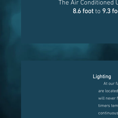
The Air Conditioned 
8.6 foot
to
9.3 fo
Lighting
At our faci
are locate
will never 
timers temp
continuous