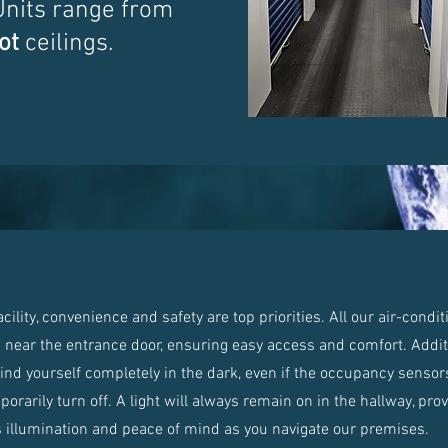
Units range from
ot
ceilings.
lity, convenience and safety are top priorities. All our air-condi
d near the entrance door, ensuring easy access and comfort. Additi
find yourself completely in the dark, even if the occupancy sensors
orarily turn off. A light will always remain on in the hallway, pro
 illumination and peace of mind as you navigate our premises.