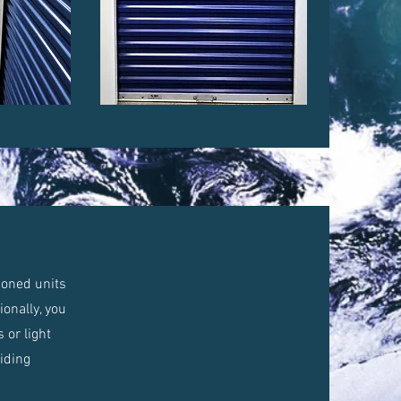
tioned units
onally, you
 or light
viding