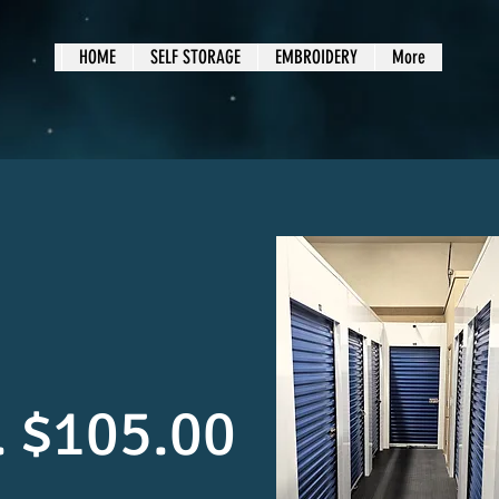
HOME
SELF STORAGE
EMBROIDERY
More
... $105.00