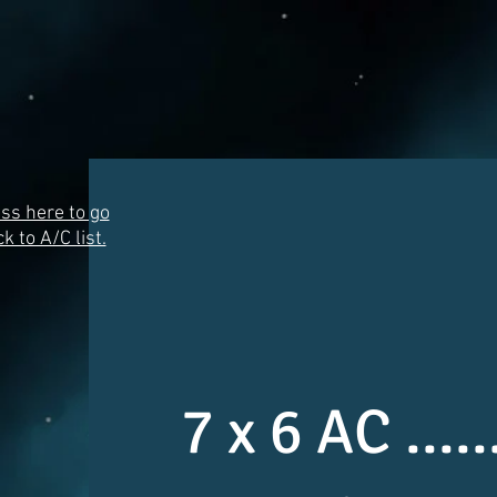
ss here to go
k to A/C list.
7 x 6 AC ...