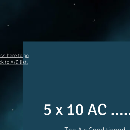
ss here to go
k to A/C list.
5 x 10 AC ...