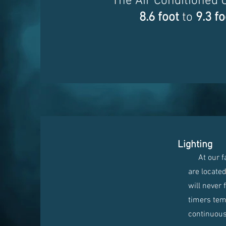
The Air Conditioned 
8.6 foot
to
9.3 fo
Lighting
At our faci
are locate
will never 
timers temp
continuous