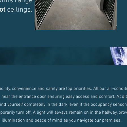
Units range from
ot
ceilings.
lity, convenience and safety are top priorities. All our air-condi
d near the entrance door, ensuring easy access and comfort. Additi
find yourself completely in the dark, even if the occupancy sensors
orarily turn off. A light will always remain on in the hallway, pro
 illumination and peace of mind as you navigate our premises.