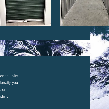
tioned units
onally, you
 or light
viding