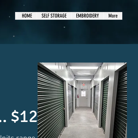
HOME
SELF STORAGE
EMBROIDERY
More
... $125.00